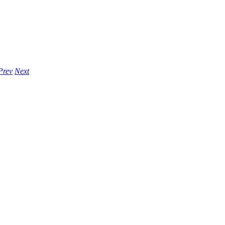
Prev
Next