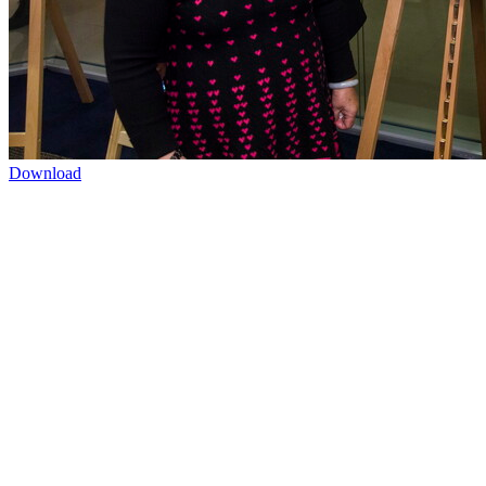
Download