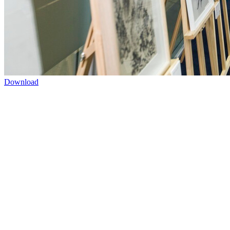
Download