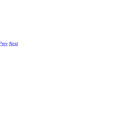
Prev
Next