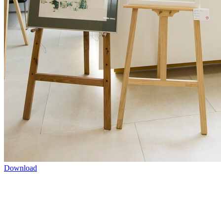
Download