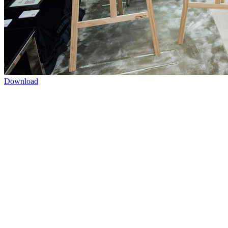
Download