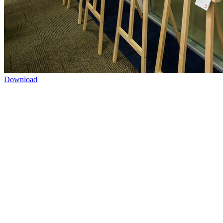
Download