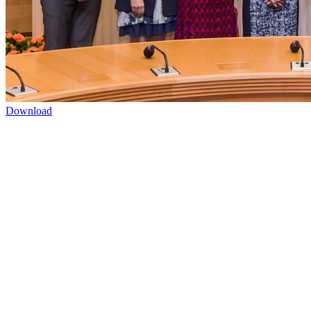
Download