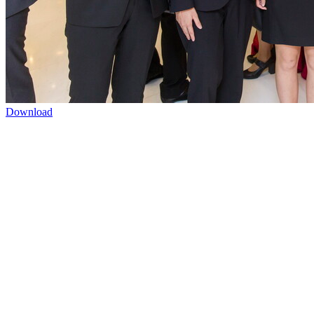
Download