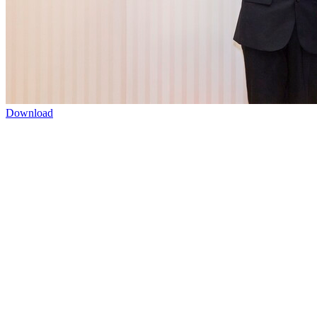
Download