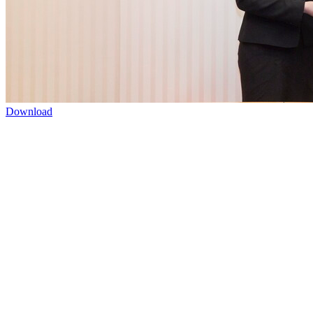
Download