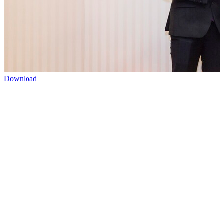
Download