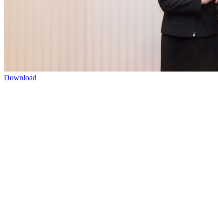
Download