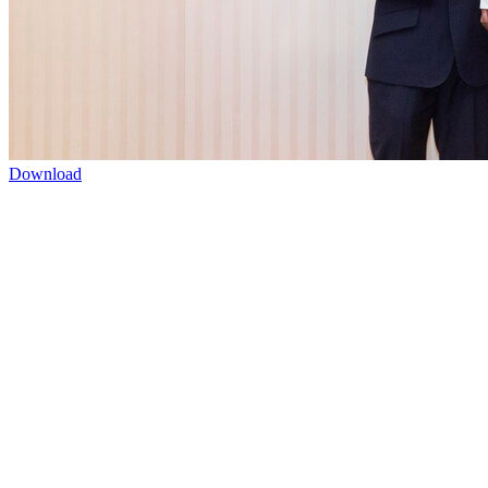
Download