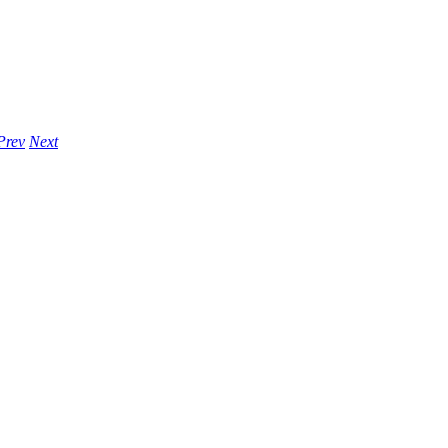
Prev
Next