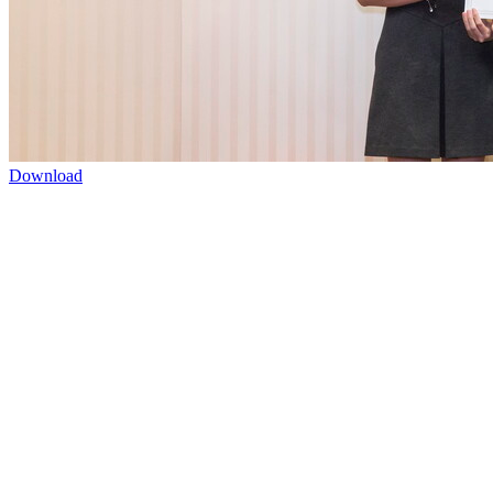
Download