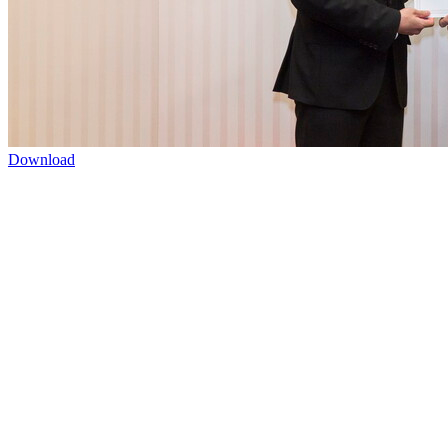
Download