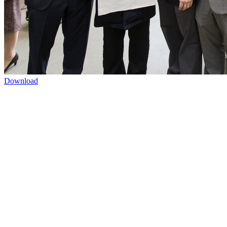
Download