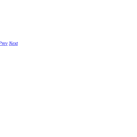
Prev
Next