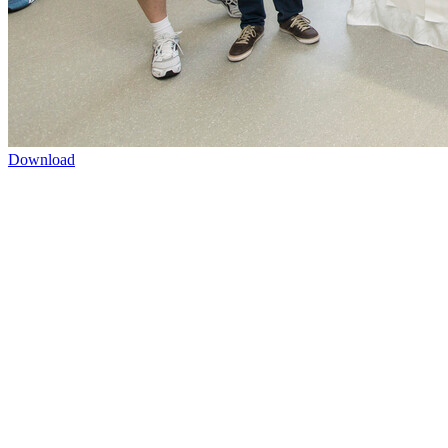
Download