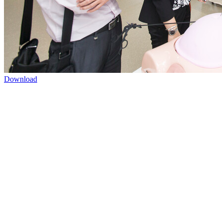
Download