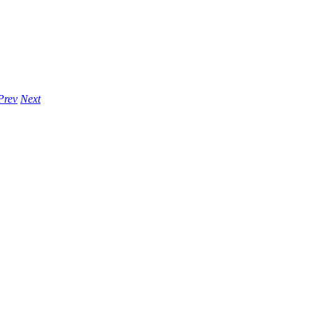
Prev
Next