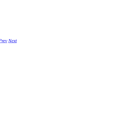
Prev
Next