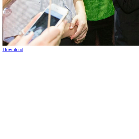
Download