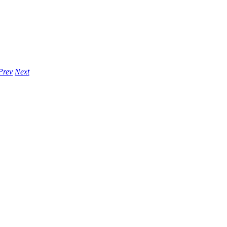
Prev
Next