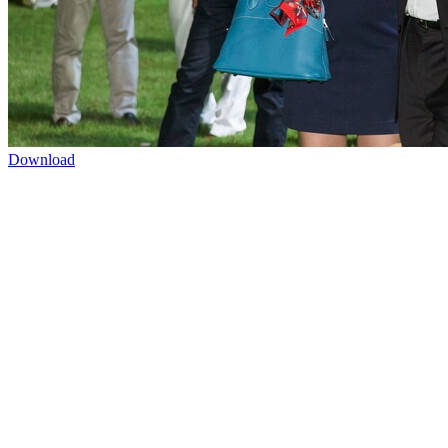
Download