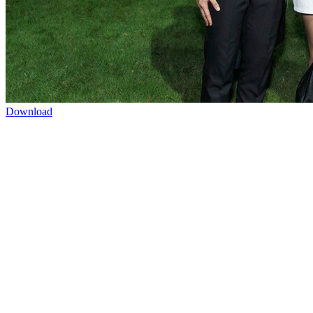
Download