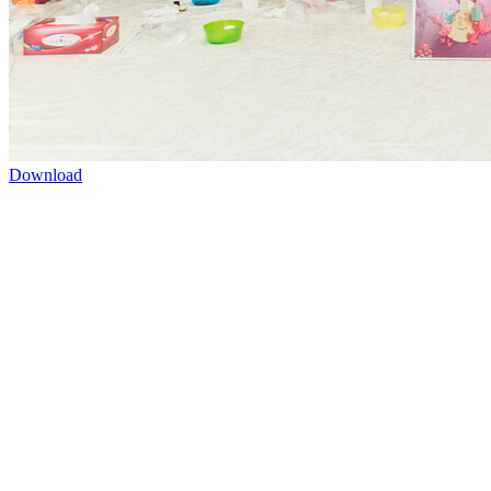
Download