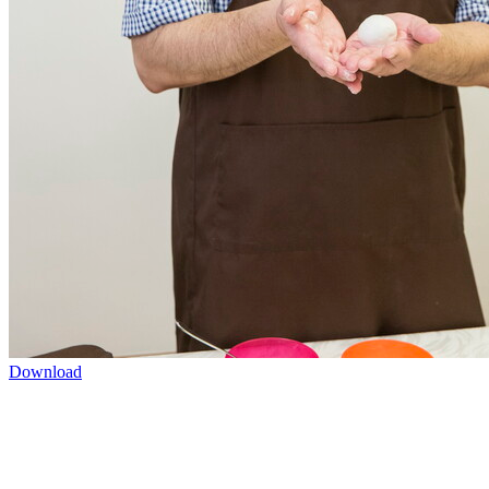
Download