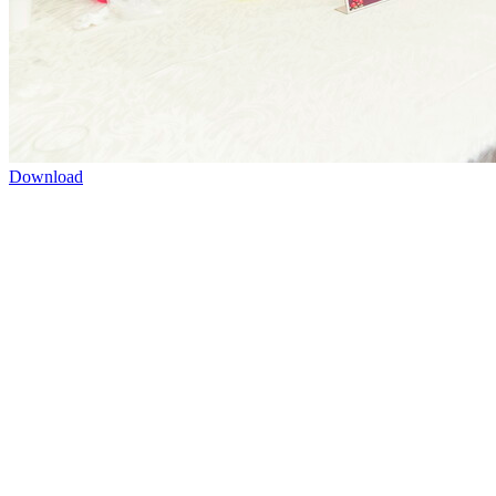
Download