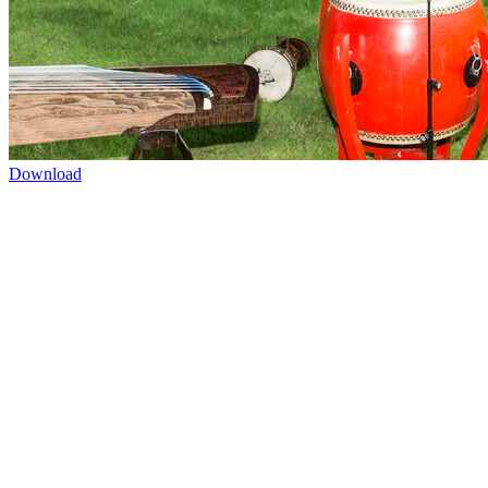
Download