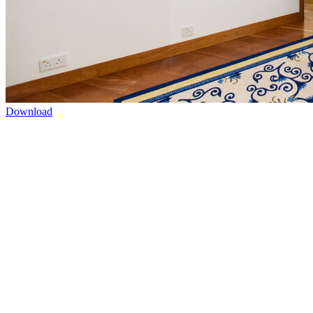
Download