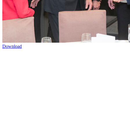
Download