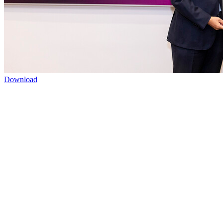
Download