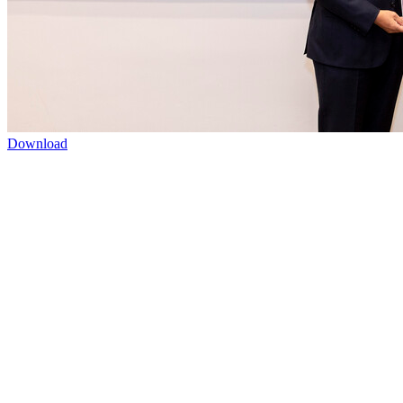
Download