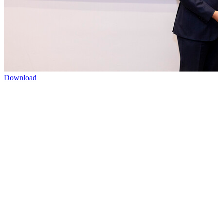
Download