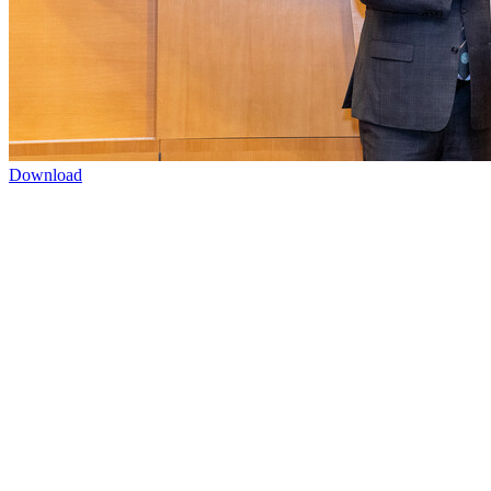
Download