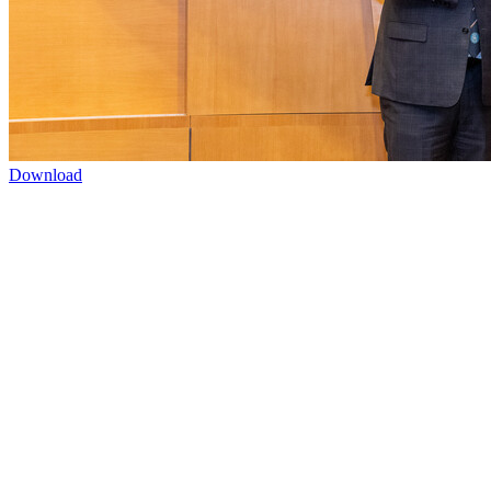
Download