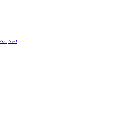
Prev
Next