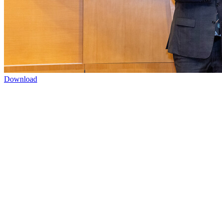
Download