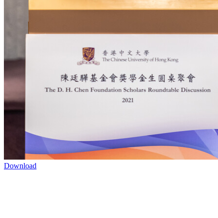
Download