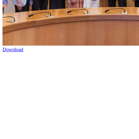
Download