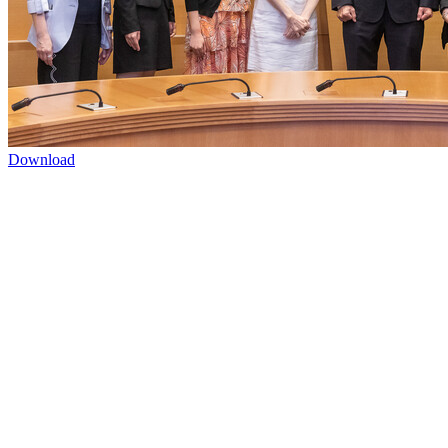
Download