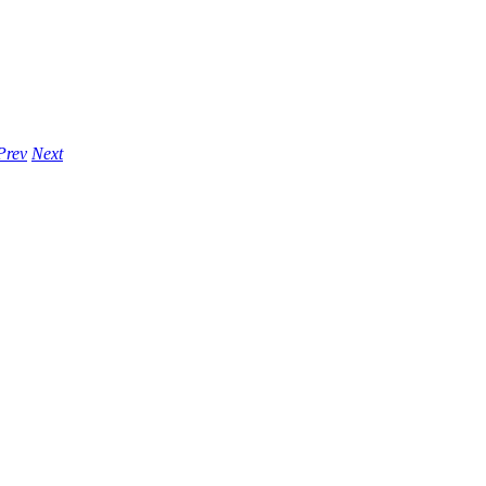
Prev
Next