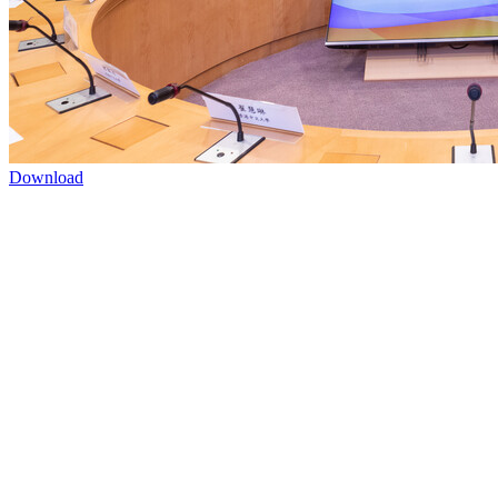
Download