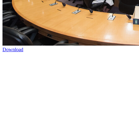
Download