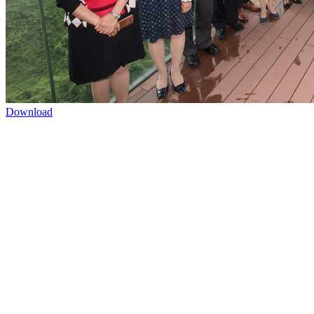
Download