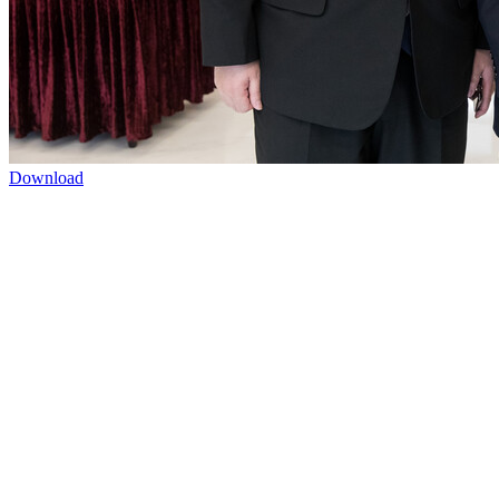
Download