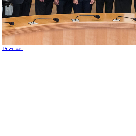
Download