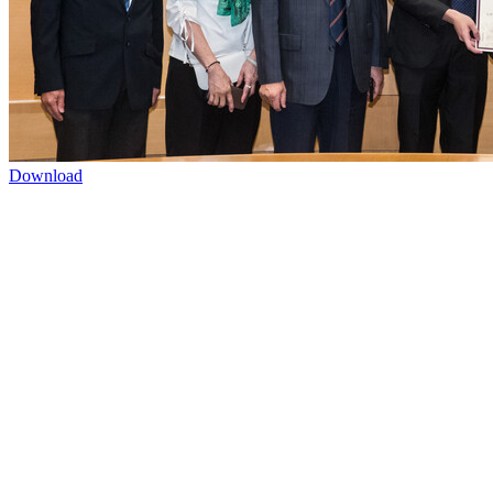
Download