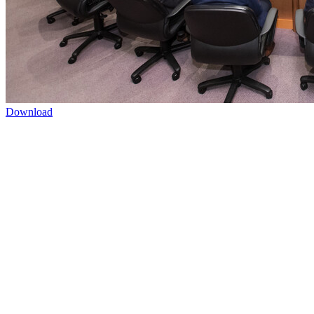
Download