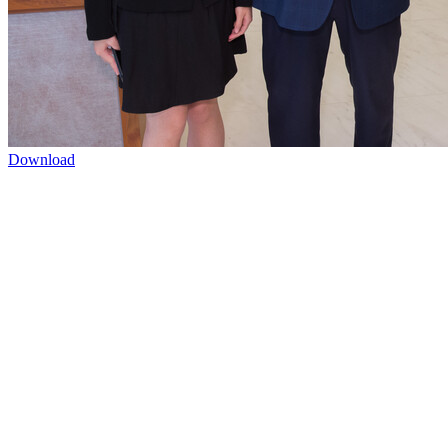
Download