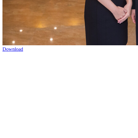
Download