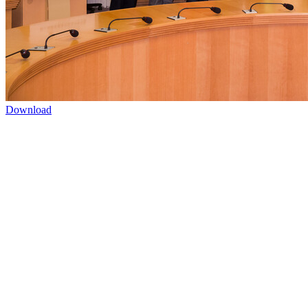
Download