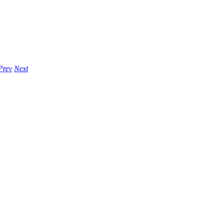
Prev
Next