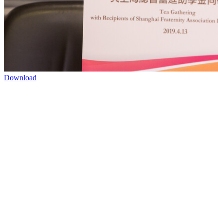
Download