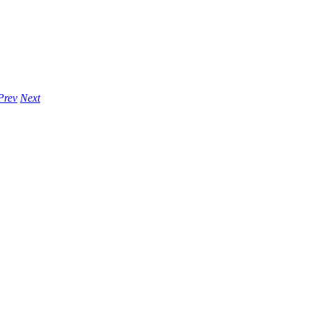
Prev
Next