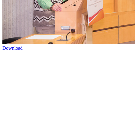
Download