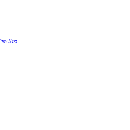
Prev
Next