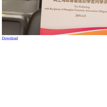
Download