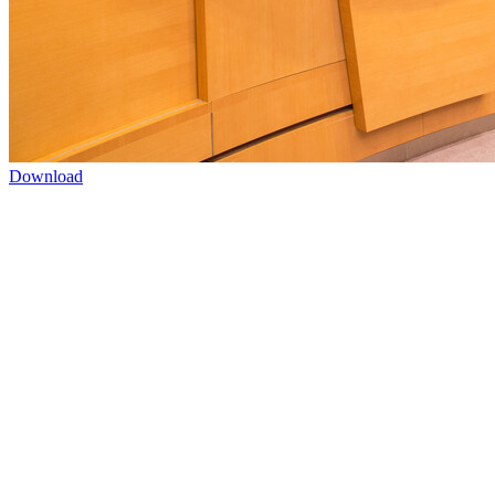
Download